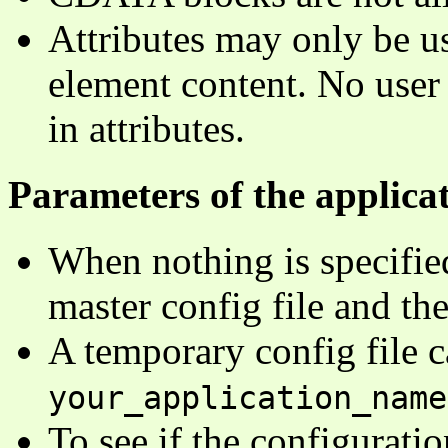
Attributes may only be us
element content. No user
in attributes.
Parameters of the applicat
When nothing is specified
master config file and the
A temporary config file c
your_application_name
To see if the configuratio