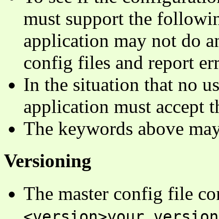
must support the follow
application may not do an
config files and report err
In the situation that no u
application must accept
The keywords above may 
Versioning
The master config file co
<version>your_version