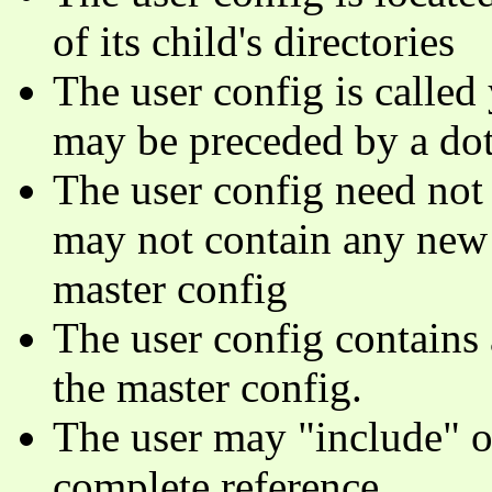
of its child's directories
The user config is called
may be preceded by a dot
The user config need not 
may not contain any new 
master config
The user config contains 
the master config.
The user may "include" ot
complete reference.