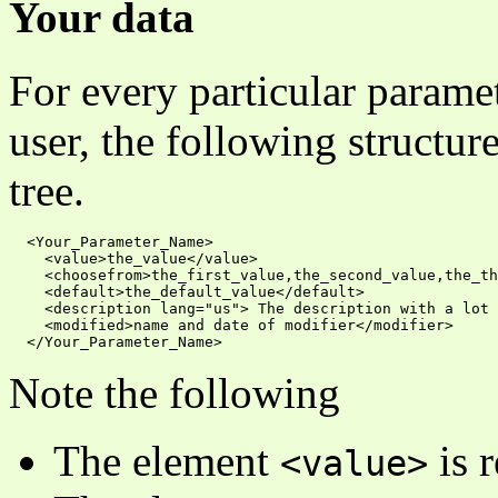
Your data
For every particular parame
user, the following structur
tree.
  <Your_Parameter_Name>

    <value>the_value</value>

    <choosefrom>the_first_value,the_second_value,the_th
    <default>the_default_value</default>

    <description lang="us"> The description with a lot 
    <modified>name and date of modifier</modifier>

Note the following
The element
is r
<value>