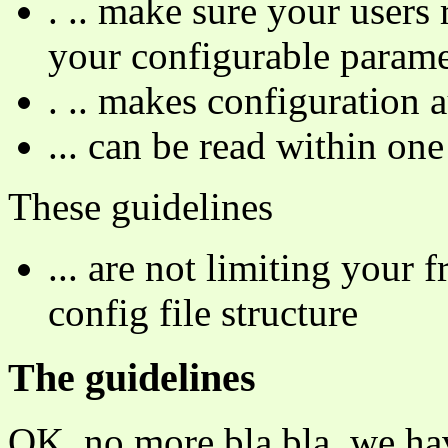
. .. make sure your users
your configurable parame
. .. makes configuration 
... can be read within on
These guidelines
... are not limiting your
config file structure
The guidelines
OK, no more bla bla, we hav