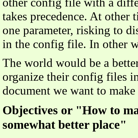
other config file with a dif
takes precedence. At other 
one parameter, risking to d
in the config file. In other 
The world would be a bette
organize their config files 
document we want to make a
Objectives or "How to ma
somewhat better place"