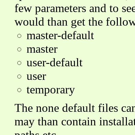
few parameters and to see
would than get the follo
master-default
master
user-default
user
temporary
The none default files can
may than contain installa
paths etc.