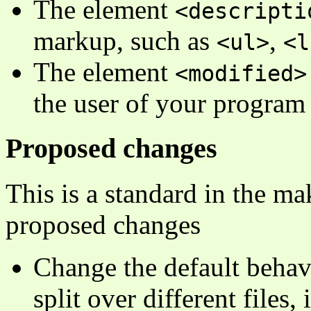
The element
<descripti
markup, such as
,
<ul>
<l
The element
<modified>
the user of your program
Proposed changes
This is a standard in the ma
proposed changes
Change the default behavi
split over different files,