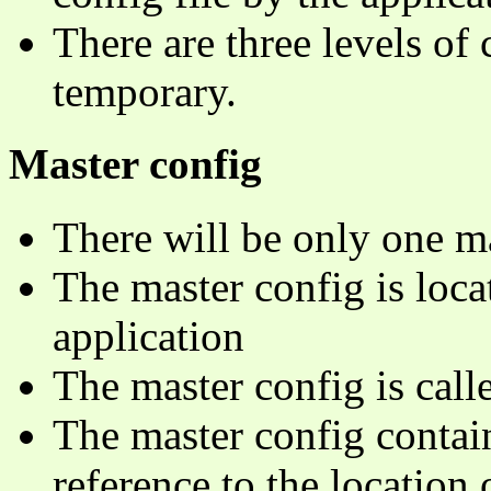
There are three levels of 
temporary.
Master config
There will be only one ma
The master config is loca
application
The master config is cal
The master config contain
reference to the location o