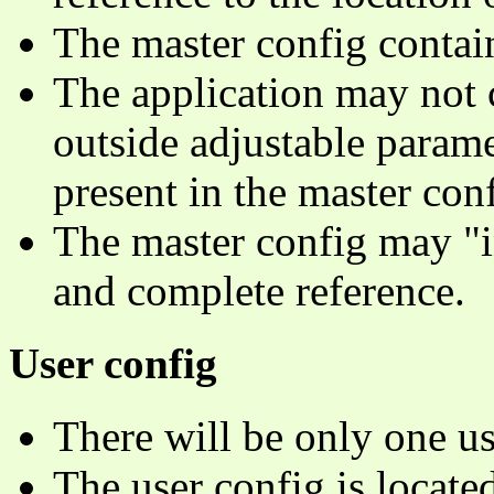
The master config contain
The application may not c
outside adjustable parame
present in the master conf
The master config may "in
and complete reference.
User config
There will be only one us
The user config is located