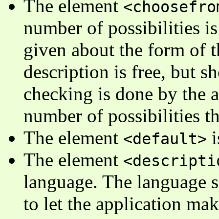
The element
<choosefro
number of possibilities is
given about the form of t
description is free, but sh
checking is done by the ap
number of possibilities th
The element
i
<default>
The element
<descripti
language. The language sp
to let the application make