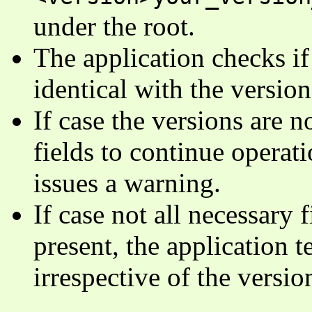
under the root.
The application checks if 
identical with the version
If case the versions are n
fields to continue operati
issues a warning.
If case not all necessary 
present, the application 
irrespective of the versi