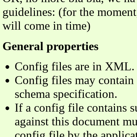
guidelines: (for the moment, 
will come in time)
General properties
Config files are in XML.
Config files may contain 
schema specification.
If a config file contains 
against this document mu
config file by the applica