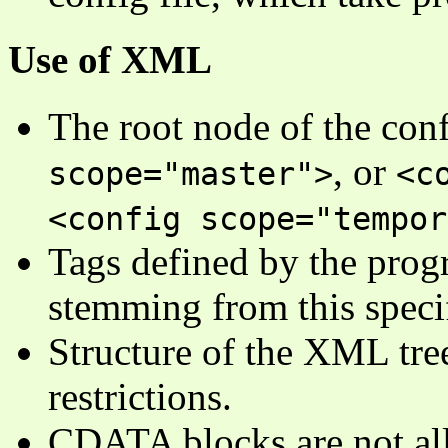
Use of XML
The root node of the confi
, or
scope="master">
<c
<config scope="tempor
Tags defined by the progr
stemming from this specif
Structure of the XML tree
restrictions.
CDATA blocks are not a