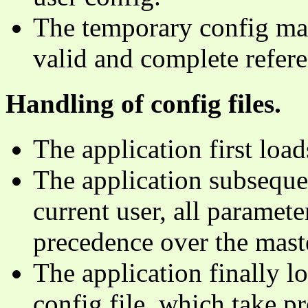
The temporary config may
valid and complete refere
Handling of config files.
The application first load
The application subsequen
current user, all parameter
precedence over the mast
The application finally l
config file, which take p