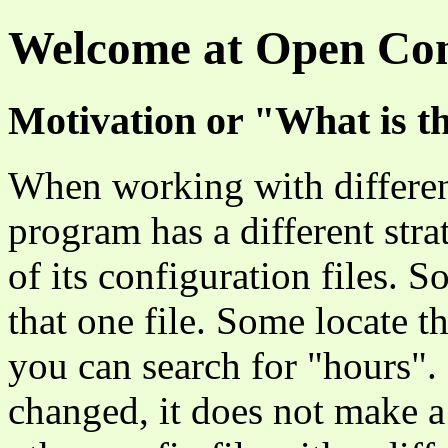
Welcome at Open Con
Motivation or "What is th
When working with differen
program has a different stra
of its configuration files.
that one file. Some locate t
you can search for "hours".
changed, it does not make a 