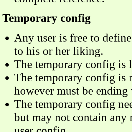
Temporary config
Any user is free to defin
to his or her liking.
The temporary config is l
The temporary config is 
however must be ending 
The temporary config need
but may not contain any 
user config.