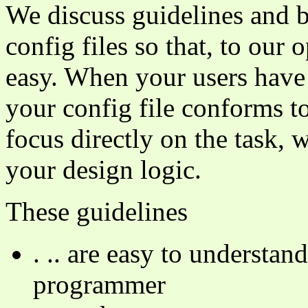
We discuss guidelines and b
config files so that, to our
easy. When your users have
your config file conforms t
focus directly on the task, w
your design logic.
These guidelines
. .. are easy to understa
programmer